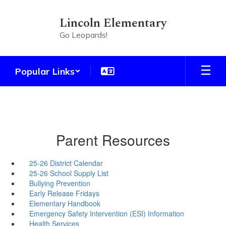
Skip
to
Lincoln Elementary
main
Go Leopards!
content
Popular Links
Parent Resources
25-26 District Calendar
25-26 School Supply List
Bullying Prevention
Early Release Fridays
Elementary Handbook
Emergency Safety Intervention (ESI) Information
Health Services