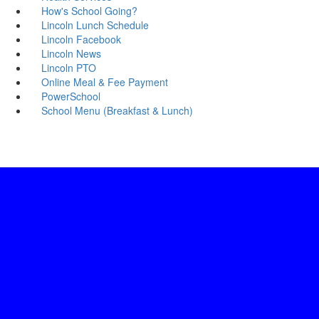
How's School Going?
Lincoln Lunch Schedule
Lincoln Facebook
Lincoln News
Lincoln PTO
Online Meal & Fee Payment
PowerSchool
School Menu (Breakfast & Lunch)