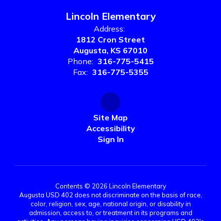
Lincoln Elementary
Address:
1812 Cron Street
Augusta, KS 67010
Phone:
316-775-5415
Fax:
316-775-5355
Site Map
Accessibility
Sign In
Contents © 2026 Lincoln Elementary
Augusta USD 402 does not discriminate on the basis of race,
color, religion, sex, age, national origin, or disability in
admission, access to, or treatment in its programs and