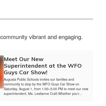
r community vibrant and engaging.
Meet Our New
Superintendent at the WFO
Guys Car Show!
Augusta Public Schools invites our families and
community to stop by the WFO Guys Car Show on
Saturday, August 1, from 1:00–5:00 PM to meet our new
superintendent, Ms. Leslianne Craft.Whether you'r...