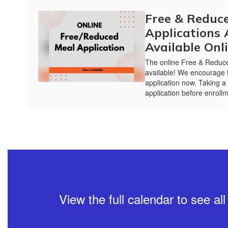
Free & Reduc
Applications
Available Onl
The online Free & Reduce
available! We encourage f
application now. Taking a
application before enrollm
View the full calendar to see a