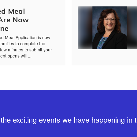
ed Meal
 Are Now
ine
d Meal Application is now
amilies to complete the
 few minutes to submit your
ent opens will ...
ll the exciting events we have happening i