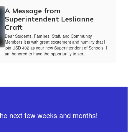
A Message from
Superintendent Leslianne
Craft
Dear Students, Families, Staff, and Community
Members:It is with great excitement and humility that I
join USD 402 as your new Superintendent of Schools. I
am honored to have the opportunity to ser...
n the next few weeks and months!