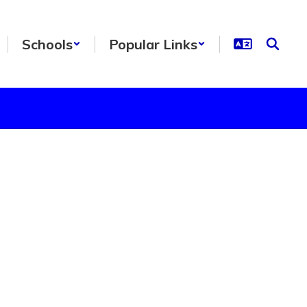
Schools
Popular Links