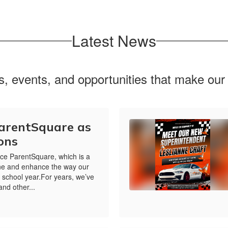
Latest News
ws, events, and opportunities that make ou
ParentSquare as
ons
ce ParentSquare, which is a
line and enhance the way our
s school year.For years, we’ve
and other...