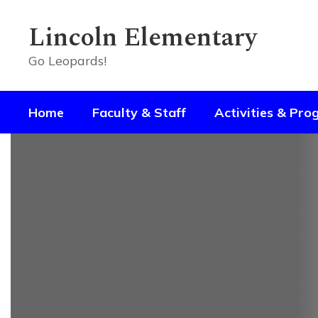
Skip
to
Lincoln Elementary
main
content
Go Leopards!
Home
Faculty & Staff
Activities & Pr
Homepage