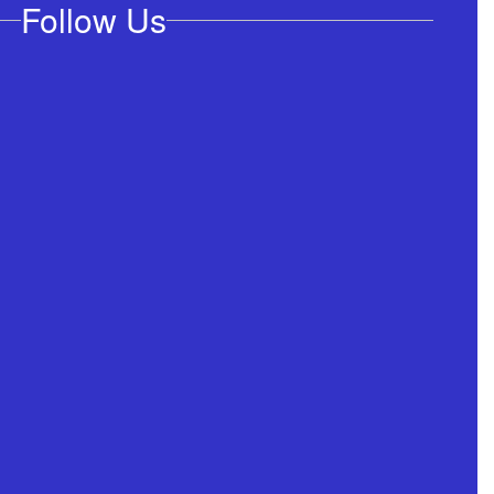
Follow Us