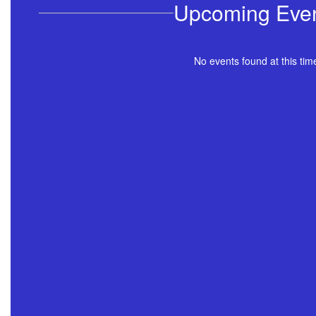
Upcoming Eve
No events found at this tim