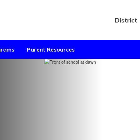
District
ograms
Parent Resources