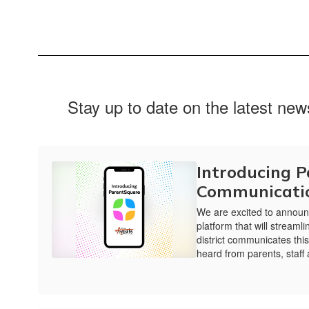
Stay up to date on the latest ne
Introducing 
Communicati
We are excited to announ
platform that will stream
district communicates thi
heard from parents, staff 