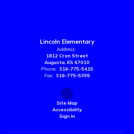
Lincoln Elementary
Address:
1812 Cron Street
Augusta, KS 67010
Phone:
316-775-5415
Fax:
316-775-5355
Site Map
Accessibility
Sign In