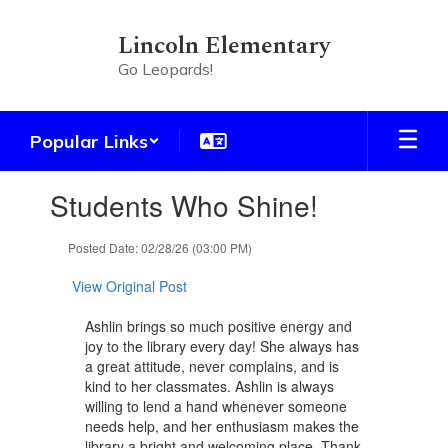
Skip
to
Lincoln Elementary
main
Go Leopards!
content
Popular Links
Contains
Students Who Shine!
1
slides.
Use
Posted Date: 02/28/26 (03:00 PM)
the
next
View Original Post
and
previous
Ashlin brings so much positive energy and
buttons
joy to the library every day! She always has
to
a great attitude, never complains, and is
navigate.
kind to her classmates. Ashlin is always
willing to lend a hand whenever someone
needs help, and her enthusiasm makes the
library a bright and welcoming place. Thank