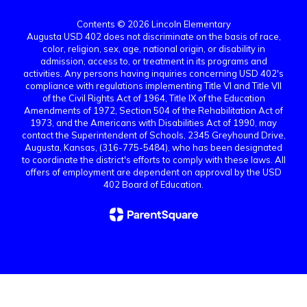
Contents © 2026 Lincoln Elementary
Augusta USD 402 does not discriminate on the basis of race,
color, religion, sex, age, national origin, or disability in
admission, access to, or treatment in its programs and
activities. Any persons having inquiries concerning USD 402's
compliance with regulations implementing Title VI and Title VII
of the Civil Rights Act of 1964, Title IX of the Education
Amendments of 1972, Section 504 of the Rehabilitation Act of
1973, and the Americans with Disabilities Act of 1990, may
contact the Superintendent of Schools, 2345 Greyhound Drive,
Augusta, Kansas, (316-775-5484), who has been designated
to coordinate the district's efforts to comply with these laws. All
offers of employment are dependent on approval by the USD
402 Board of Education.