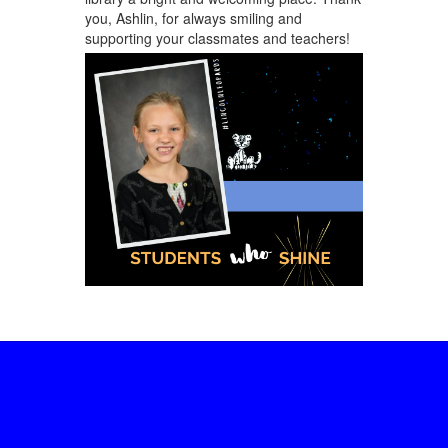
you, Ashlin, for always smiling and
supporting your classmates and teachers!